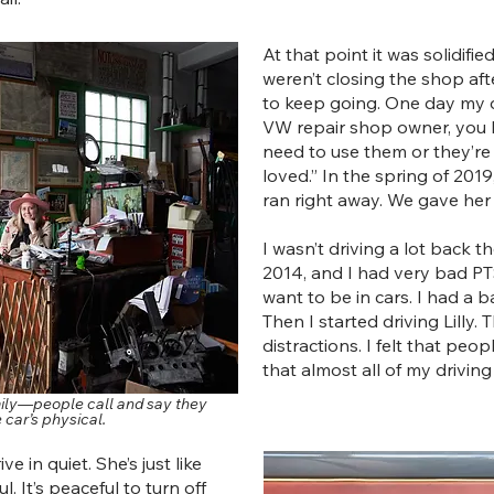
At that point it was solidifi
weren’t closing the shop af
to keep going. One day my da
VW repair shop owner, you h
need to use them or they’re
loved.” In the spring of 2019
ran right away. We gave her 
I wasn’t driving a lot back t
2014, and I had very bad PTSD.
want to be in cars. I had a 
Then I started driving Lilly. 
distractions. I felt that pe
that almost all of my drivin
amily—people call and say they
e car’s physical.
e in quiet. She’s just like
l. It’s peaceful to turn off