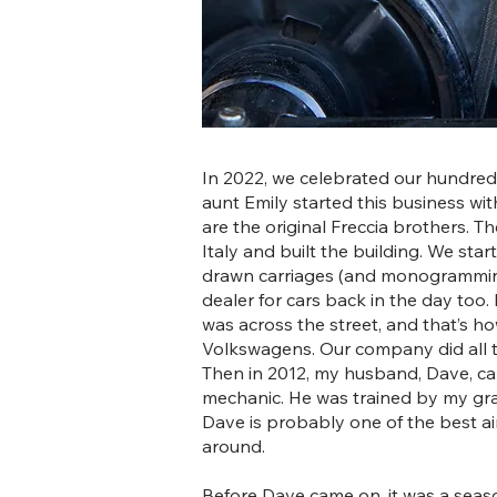
In 2022, we celebrated our hundred
aunt Emily started this business wi
are the original Freccia brothers. 
Italy and built the building. We sta
drawn carriages (and monogrammin
dealer for cars back in the day too.
was across the street, and that’s h
Volkswagens. Our company did all the
Then in 2012, my husband, Dave, c
mechanic. He was trained by my gra
Dave is probably one of the best a
around.
Before Dave came on, it was a seas