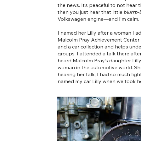
the news. It’s peaceful to not hear 
then you just hear that little
blurrp-
Volkswagen engine—and I’m calm.
I named her Lilly after a woman I a
Malcolm Pray Achievement Center t
and a car collection and helps unde
groups. I attended a talk there afte
heard Malcolm Pray’s daughter Lill
woman in the automotive world. She 
hearing her talk, I had so much figh
named my car Lilly when we took he