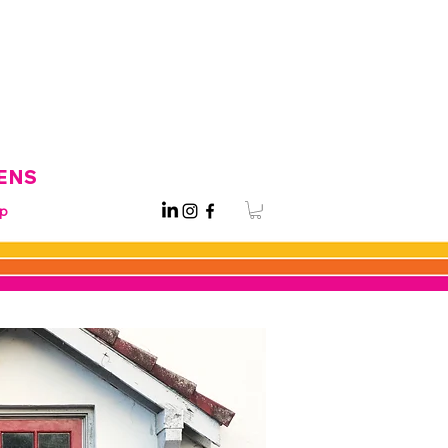
ENS
p