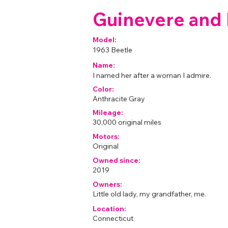
Guinevere and L
Model:
1963 Beetle
Name:
I named her after a woman I admire.
Color:
Anthracite Gray
Mileage:
30,000 original miles
Motors:
Original
Owned since:
2019
Owners:
Little old lady, my grandfather, me.
Location:
Connecticut