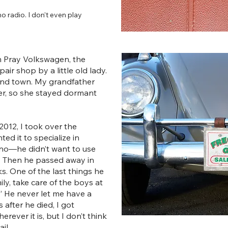
no radio. I don’t even play
om Pray Volkswagen, the
air shop by a little old lady.
ound town. My grandfather
er, so she stayed dormant
012, I took over the
ed it to specialize in
no—he didn’t want to use
s. Then he passed away in
s. One of the last things he
ly, take care of the boys at
.” He never let me have a
 after he died, I got
herever it is, but I don’t think
il.