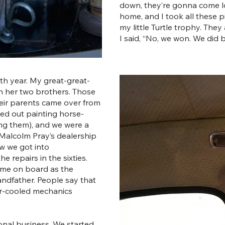
down, they’re gonna come loo
home, and I took all these pi
my little Turtle trophy. The
I said, “No, we won. We did 
th year. My great-great-
th her two brothers. Those
Their parents came over from
rted out painting horse-
g them), and we were a
 Malcolm Pray’s dealership
ow we got into
 repairs in the sixties.
ame on board as the
ndfather. People say that
ir-cooled mechanics
onal business. We started