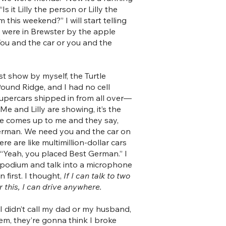
s it Lilly the person or Lilly the
 this weekend?” I will start telling
ly were in Brewster by the apple
You and the car or you and the
rst show by myself, the Turtle
 Pound Ridge, and I had no cell
upercars shipped in from all over—
 Me and Lilly are showing, it’s the
e comes up to me and they say,
German. We need you and the car on
here are like multimillion-dollar cars
d, “Yeah, you placed Best German.” I
a podium and talk into a microphone
in first. I thought,
If I can talk to two
this, I can drive anywhere.
 I didn’t call my dad or my husband,
hem, they’re gonna think I broke