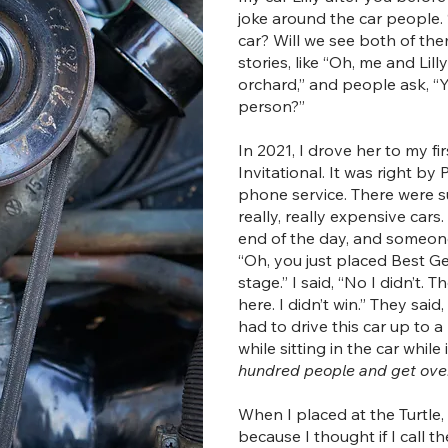
joke around the car people. “I
car? Will we see both of them
stories, like “Oh, me and Lil
orchard,” and people ask, “
person?”
In 2021, I drove her to my fi
Invitational. It was right by
phone service. There were s
really, really expensive cars.
end of the day, and someon
“Oh, you just placed Best 
stage.” I said, “No I didn’t. T
here. I didn’t win.” They sai
had to drive this car up to 
while sitting in the car while 
hundred people and get over 
When I placed at the Turtle,
because I thought if I call t