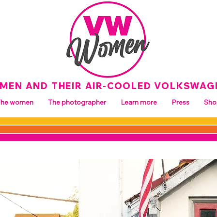
MEN AND THEIR AIR-COOLED VOLKSWAG
The women
The photographer
Learn more
Press
Sho