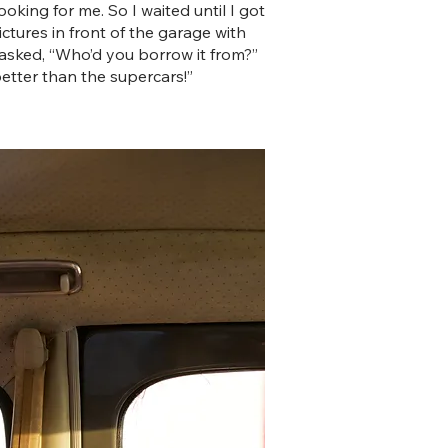
king for me. So I waited until I got
ctures in front of the garage with
y asked, “Who’d you borrow it from?”
better than the supercars!”