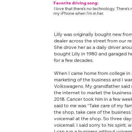
Favorite driving song:
I love that there’s no technology. There’s 
my iPhone when I’m in her.
Lilly was originally bought new fr
dealer across the street from our rep
She drove her as a daily driver ar
bought Lilly in 1980 and garaged h
for a few decades.
When I came home from college in 2
marketing of the business and I want
Volkswagens. My grandfather said 
the internet to market the busines
2018. Cancer took him in a few week
said to me was “Take care of my fami
the shop, take care of the business
voicemail at the shop. So three days
voicemail. I said sorry to his spirit, w
I can run a business without voicema