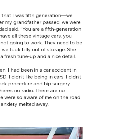
ed that I was fifth generation—we
ter my grandfather passed, we were
d said, “You are a fifth-generation
ave all these vintage cars, you
 not going to work. They need to be
, we took Lilly out of storage. She
a fresh tune-up and a nice detail.
hen. I had been in a car accident in
 I didn’t like being in cars, I didn’t
back procedure and hip surgery.
There’s no radio. There are no
ople were so aware of me on the road
g anxiety melted away.