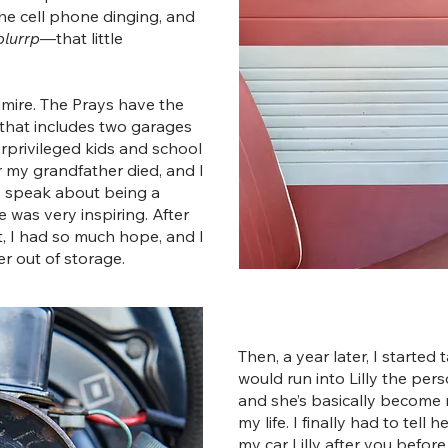
the cell phone dinging, and
blurrp
—that little
dmire. The Prays have the
hat includes two garages
rprivileged kids and school
r my grandfather died, and I
y speak about being a
was very inspiring. After
t, I had so much hope, and I
r out of storage.
Then, a year later, I started
would run into Lilly the pe
and she’s basically become 
my life. I finally had to tell
my car Lilly after you before