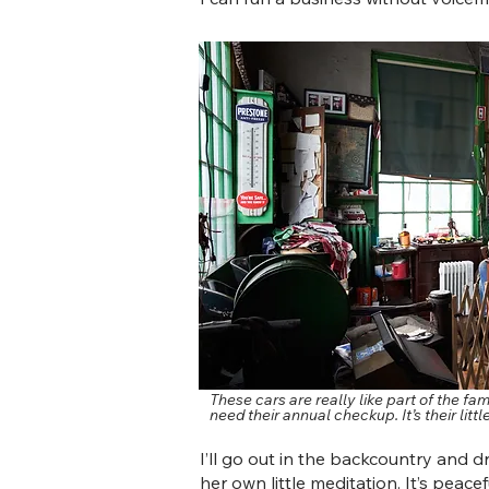
These cars are really like part of the f
need their annual checkup. It’s their littl
I’ll go out in the backcountry and driv
her own little meditation. It’s peacefu