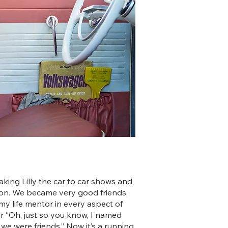
 taking Lilly the car to car shows and
rson. We became very good friends,
my life mentor in every aspect of
 her “Oh, just so you know, I named
 we were friends.” Now it’s a running